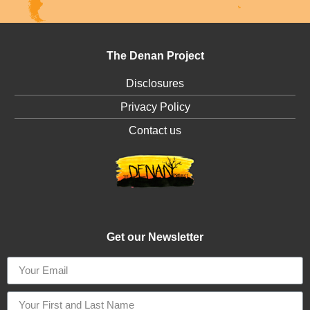
The Denan Project
Disclosures
Privacy Policy
Contact us
Get our Newsletter