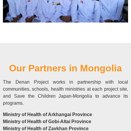
Our Partners in Mongolia
The Denan Project works in partnership with local
communities, schools, health ministries at each project site,
and Save the Children Japan-Mongolia to advance its
programs.
Ministry of Health of Arkhangai Province
Ministry of Health of Gobi-Altai Province
Ministry of Health of Zavkhan Province