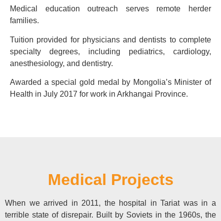
Medical education outreach serves remote herder
families.
Tuition provided for physicians and dentists to complete
specialty degrees, including pediatrics, cardiology,
anesthesiology, and dentistry.
Awarded a special gold medal by Mongolia’s Minister of
Health in July 2017 for work in Arkhangai Province.
Medical Projects
When we arrived in 2011, the hospital in Tariat was in a
terrible state of disrepair. Built by Soviets in the 1960s, the