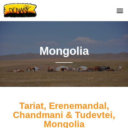
Mongolia
Tariat, Erenemandal,
Chandmani & Tudevtei,
Mongolia