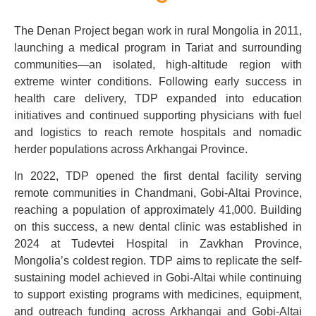
The Denan Project began work in rural Mongolia in 2011,
launching a medical program in Tariat and surrounding
communities—an isolated, high-altitude region with
extreme winter conditions. Following early success in
health care delivery, TDP expanded into education
initiatives and continued supporting physicians with fuel
and logistics to reach remote hospitals and nomadic
herder populations across Arkhangai Province.
In 2022, TDP opened the first dental facility serving
remote communities in Chandmani, Gobi-Altai Province,
reaching a population of approximately 41,000. Building
on this success, a new dental clinic was established in
2024 at Tudevtei Hospital in Zavkhan Province,
Mongolia’s coldest region. TDP aims to replicate the self-
sustaining model achieved in Gobi-Altai while continuing
to support existing programs with medicines, equipment,
and outreach funding across Arkhangai and Gobi-Altai