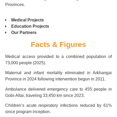
Provinces.
Medical Projects
Education Projects
Our Partners
Facts & Figures
Medical access provided to a combined population of
73,000 people (2025).
Maternal and infant mortality eliminated in Arkhangai
Province in 2024 following intervention begun in 2011.
Ambulance delivered emergency care to 455 people in
Gobi-Altai, traveling 33,450 km since 2023.
Children’s acute respiratory infections reduced by 61%
since program inception.