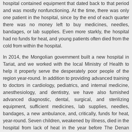
hospital contained equipment that dated back to that period
and was mostly nonfunctioning. At the time, there was only
one patient in the hospital, since by the end of each quarter
there was no money left to buy medicines, needles,
bandages, or lab supplies. Even more starkly, the hospital
had no funds for heat, and young patients often died from the
cold from within the hospital.
In 2014, the Mongolian government built a new hospital in
Tariat, and we worked with the local Ministry of Health to
help it properly serve the desperately poor people of the
region year-round. In addition to providing advanced training
to doctors in cardiology, pediatrics, and internal medicine,
anesthesiology, and dentistry, we have also furnished
advanced diagnostic, dental, surgical, and sterilizing
equipment, sufficient medicines, lab supplies, needles,
bandages, a new ambulance, and, critically, funds for heat,
year-round. Seven children, weakened by illness, died in the
hospital from lack of heat in the year before The Denan