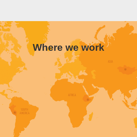
Where we work