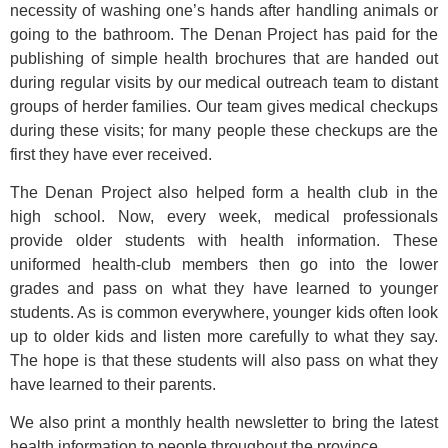
necessity of washing one’s hands after handling animals or
going to the bathroom. The Denan Project has paid for the
publishing of simple health brochures that are handed out
during regular visits by our medical outreach team to distant
groups of herder families. Our team gives medical checkups
during these visits; for many people these checkups are the
first they have ever received.
The Denan Project also helped form a health club in the
high school. Now, every week, medical professionals
provide older students with health information. These
uniformed health-club members then go into the lower
grades and pass on what they have learned to younger
students. As is common everywhere, younger kids often look
up to older kids and listen more carefully to what they say.
The hope is that these students will also pass on what they
have learned to their parents.
We also print a monthly health newsletter to bring the latest
health information to people throughout the province.