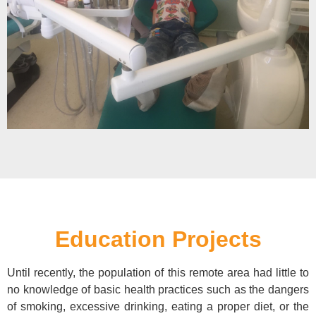
Education Projects
Until recently, the population of this remote area had little to
no knowledge of basic health practices such as the dangers
of smoking, excessive drinking, eating a proper diet, or the