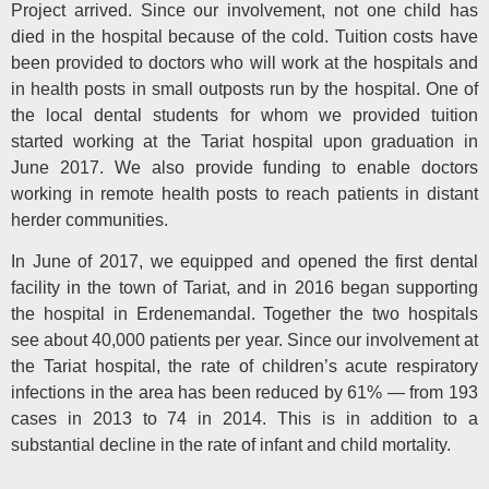
Project arrived. Since our involvement, not one child has
died in the hospital because of the cold. Tuition costs have
been provided to doctors who will work at the hospitals and
in health posts in small outposts run by the hospital. One of
the local dental students for whom we provided tuition
started working at the Tariat hospital upon graduation in
June 2017. We also provide funding to enable doctors
working in remote health posts to reach patients in distant
herder communities.
In June of 2017, we equipped and opened the first dental
facility in the town of Tariat, and in 2016 began supporting
the hospital in Erdenemandal. Together the two hospitals
see about 40,000 patients per year. Since our involvement at
the Tariat hospital, the rate of children’s acute respiratory
infections in the area has been reduced by 61% — from 193
cases in 2013 to 74 in 2014. This is in addition to a
substantial decline in the rate of infant and child mortality.