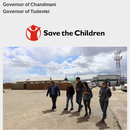
Governor of Chandmani
Governor of Tudevtei