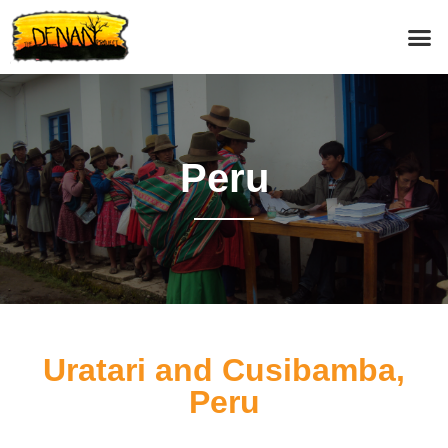
Peru
Uratari and Cusibamba,
Peru