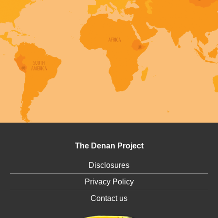
The Denan Project
Disclosures
Privacy Policy
Contact us