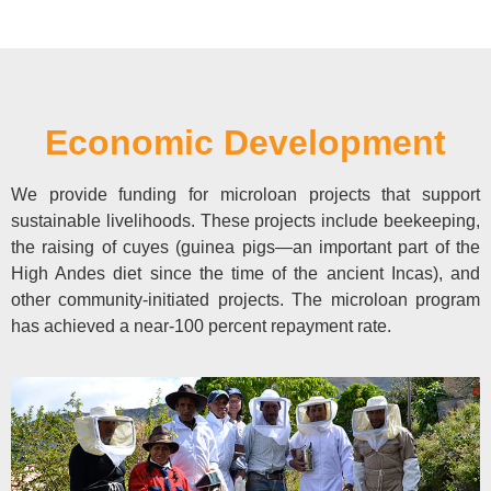
Economic Development
We provide funding for microloan projects that support
sustainable livelihoods. These projects include beekeeping,
the raising of cuyes (guinea pigs—an important part of the
High Andes diet since the time of the ancient Incas), and
other community-initiated projects. The microloan program
has achieved a near-100 percent repayment rate.