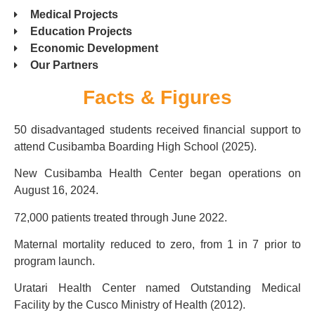
Medical Projects
Education Projects
Economic Development
Our Partners
Facts & Figures
50 disadvantaged students received financial support to
attend Cusibamba Boarding High School (2025).
New Cusibamba Health Center began operations on
August 16, 2024.
72,000 patients treated through June 2022.
Maternal mortality reduced to zero, from 1 in 7 prior to
program launch.
Uratari Health Center named Outstanding Medical
Facility by the Cusco Ministry of Health (2012).