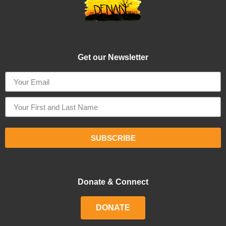
Get our Newsletter
SUBSCRIBE
Donate & Connect
DONATE