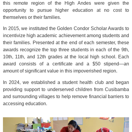
this remote region of the High Andes were given the
opportunity to pursue higher education at no cost to
themselves or their families.
In 2015, we instituted the Golden Condor Scholar Awards to
incentivize high academic achievement among students and
their families. Presented at the end of each semester, these
awards recognize the top three students in each of the 9th,
10th, 11th, and 12th grades at the local high school. Each
award consists of a certificate and a $50 stipend—an
amount of significant value in this impoverished region.
In 2024, we established a student health club and began
providing support to underserved children from Cusibamba
and surrounding villages to help remove financial barriers to
accessing education.