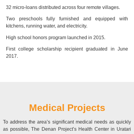
32 micro-loans distributed across four remote villages.
Two preschools fully furnished and equipped with
kitchens, running water, and electricity.
High school honors program launched in 2015.
First college scholarship recipient graduated in June
2017.
Medical Projects
To address the area’s significant medical needs as quickly
as possible, The Denan Project’s Health Center in Uratari