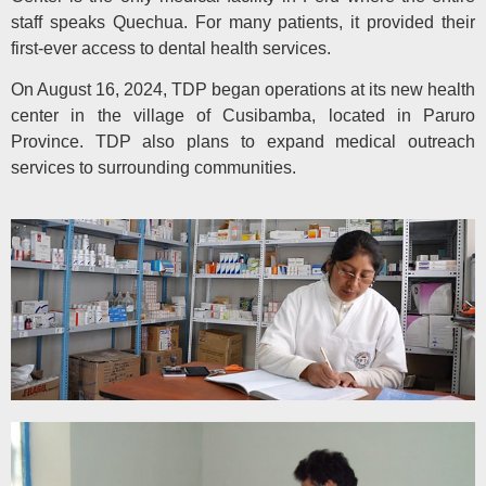
staff speaks Quechua. For many patients, it provided their
first-ever access to dental health services.
On August 16, 2024, TDP began operations at its new health
center in the village of Cusibamba, located in Paruro
Province. TDP also plans to expand medical outreach
services to surrounding communities.