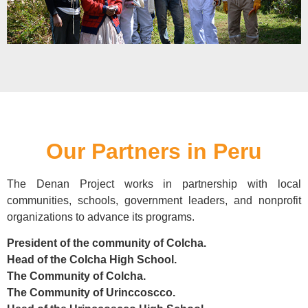
Our Partners in Peru
The Denan Project works in partnership with local
communities, schools, government leaders, and nonprofit
organizations to advance its programs.
President of the community of Colcha.
Head of the Colcha High School.
The Community of Colcha.
The Community of Urinccoscco.