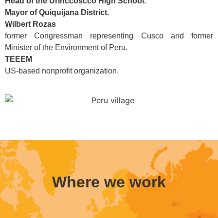
Head of the Urinccoscco High School.
Mayor of Quiquijana District.
Wilbert Rozas
former Congressman representing Cusco and former
Minister of the Environment of Peru.
TEEEM
US-based nonprofit organization.
Where we work