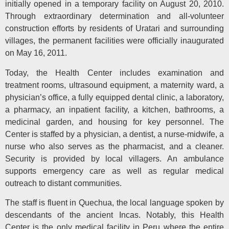
initially opened in a temporary facility on August 20, 2010.
Through extraordinary determination and all-volunteer
construction efforts by residents of Uratari and surrounding
villages, the permanent facilities were officially inaugurated
on May 16, 2011.
Today, the Health Center includes examination and
treatment rooms, ultrasound equipment, a maternity ward, a
physician’s office, a fully equipped dental clinic, a laboratory,
a pharmacy, an inpatient facility, a kitchen, bathrooms, a
medicinal garden, and housing for key personnel. The
Center is staffed by a physician, a dentist, a nurse-midwife, a
nurse who also serves as the pharmacist, and a cleaner.
Security is provided by local villagers. An ambulance
supports emergency care as well as regular medical
outreach to distant communities.
The staff is fluent in Quechua, the local language spoken by
descendants of the ancient Incas. Notably, this Health
Center is the only medical facility in Peru where the entire