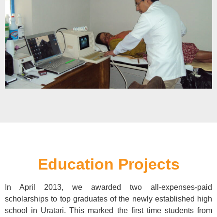
Education Projects
In April 2013, we awarded two all-expenses-paid
scholarships to top graduates of the newly established high
school in Uratari. This marked the first time students from