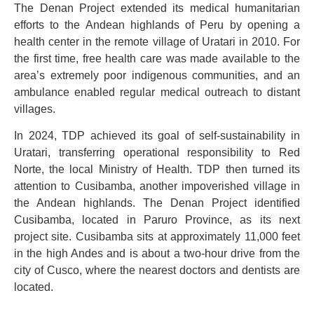
The Denan Project extended its medical humanitarian
efforts to the Andean highlands of Peru by opening a
health center in the remote village of Uratari in 2010. For
the first time, free health care was made available to the
area’s extremely poor indigenous communities, and an
ambulance enabled regular medical outreach to distant
villages.
In 2024, TDP achieved its goal of self-sustainability in
Uratari, transferring operational responsibility to Red
Norte, the local Ministry of Health. TDP then turned its
attention to Cusibamba, another impoverished village in
the Andean highlands. The Denan Project identified
Cusibamba, located in Paruro Province, as its next
project site. Cusibamba sits at approximately 11,000 feet
in the high Andes and is about a two-hour drive from the
city of Cusco, where the nearest doctors and dentists are
located.