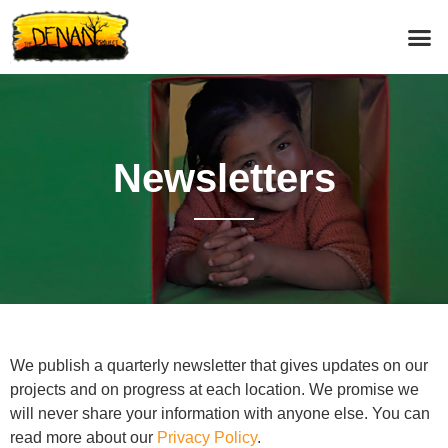
News­letters
We publish a quarterly newsletter that gives updates on our
projects and on progress at each location. We promise we
will never share your information with anyone else. You can
read more about our
Privacy Policy
.