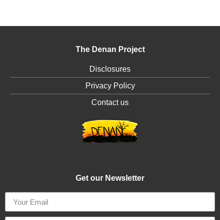
The Denan Project
Disclosures
Privacy Policy
Contact us
Get our Newsletter