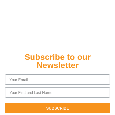
Subscribe to our
Newsletter
SUBSCRIBE