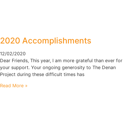
2020 Accomplishments
12/02/2020
Dear Friends, This year, I am more grateful than ever for
your support. Your ongoing generosity to The Denan
Project during these difficult times has
Read More »