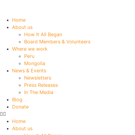
Home
About us
How It All Began
Board Members & Volunteers
Where we work
Peru
Mongolia
News & Events
Newsletters
Press Releases
In The Media
Blog
Donate
Home
About us