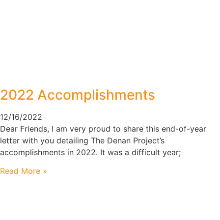
2022 Accomplishments
12/16/2022
Dear Friends, I am very proud to share this end-of-year
letter with you detailing The Denan Project’s
accomplishments in 2022. It was a difficult year;
Read More »