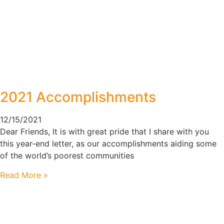
2021 Accomplishments
12/15/2021
Dear Friends, It is with great pride that I share with you
this year-end letter, as our accomplishments aiding some
of the world’s poorest communities
Read More »