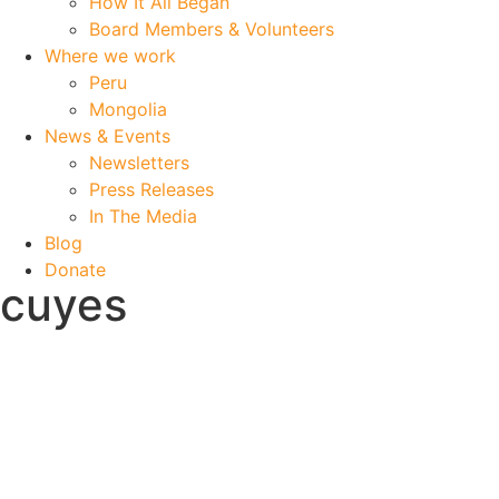
How It All Began
Board Members & Volunteers
Where we work
Peru
Mongolia
News & Events
Newsletters
Press Releases
In The Media
Blog
Donate
cuyes