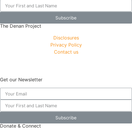
Subscribe
The Denan Project
Disclosures
Privacy Policy
Contact us
Get our Newsletter
Subscribe
Donate & Connect