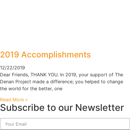
2019 Accomplishments
12/22/2019
Dear Friends, THANK YOU. In 2019, your support of The
Denan Project made a difference; you helped to change
the world for the better, one
Read More »
Subscribe to our Newsletter