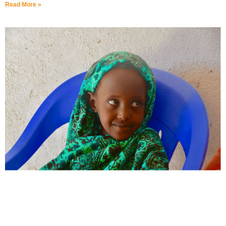
Read More »