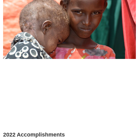
2022 Accomplishments