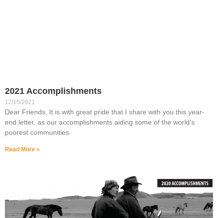
2021 Accomplishments
12/15/2021
Dear Friends, It is with great pride that I share with you this year-
end letter, as our accomplishments aiding some of the world’s
poorest communities
Read More »