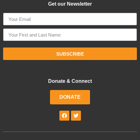
Get our Newsletter
SUBSCRIBE
Donate & Connect
DONATE