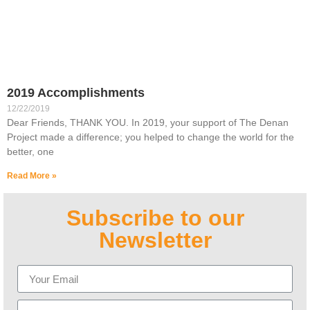
2019 Accomplishments
12/22/2019
Dear Friends, THANK YOU. In 2019, your support of The Denan
Project made a difference; you helped to change the world for the
better, one
Read More »
Subscribe to our
Newsletter