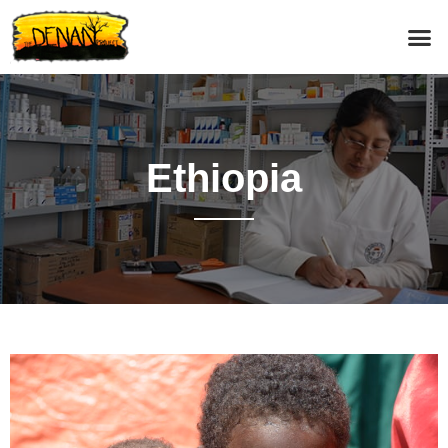
Ethiopia