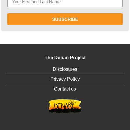
SUBSCRIBE
The Denan Project
Disclosures
Privacy Policy
Contact us