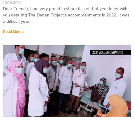
12/16/2022
Dear Friends, I am very proud to share this end-of-year letter with
you detailing The Denan Project’s accomplishments in 2022. It was
a difficult year;
Read More »