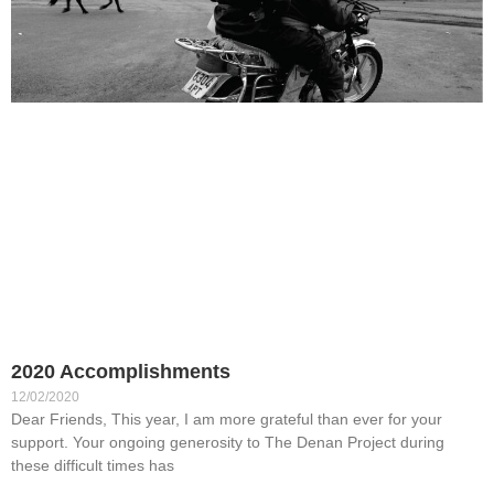
2020 Accomplishments
12/02/2020
Dear Friends, This year, I am more grateful than ever for your
support. Your ongoing generosity to The Denan Project during
these difficult times has