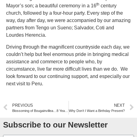
th
Mayor’s son; a beautiful ceremony in a 16
century
church, followed by a four-hour party. Every step of the
way, day after day, we were accompanied by our amazing
partners from Tengo un Sueno; Salvador, Coti and
Lourdes Herencia.
Driving through the magnificent countryside each day, we
couldn’t help but feel enormous pride in bringing medical
assistance and commerce to people who, by
circumstance, live far more difficult lives than we do. We
look forward to our continuing support, and especially our
next visit to Peru.
PREVIOUS
NEXT
Blossoming of Bougainvillea…8 Years in the Making
Why Don’t I Want a Birthday Present?
Subscribe to our Newsletter