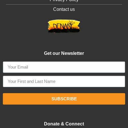
Contact us
Get our Newsletter
SUBSCRIBE
Donate & Connect