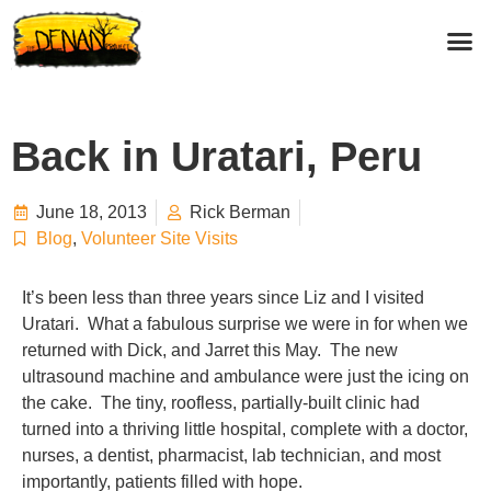
Back in Uratari, Peru
June 18, 2013
Rick Berman
Blog
,
Volunteer Site Visits
It’s been less than three years since Liz and I visited
Uratari. What a fabulous surprise we were in for when we
returned with Dick, and Jarret this May. The new
ultrasound machine and ambulance were just the icing on
the cake. The tiny, roofless, partially-built clinic had
turned into a thriving little hospital, complete with a doctor,
nurses, a dentist, pharmacist, lab technician, and most
importantly, patients filled with hope.