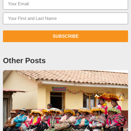
SUBSCRIBE
Other Posts