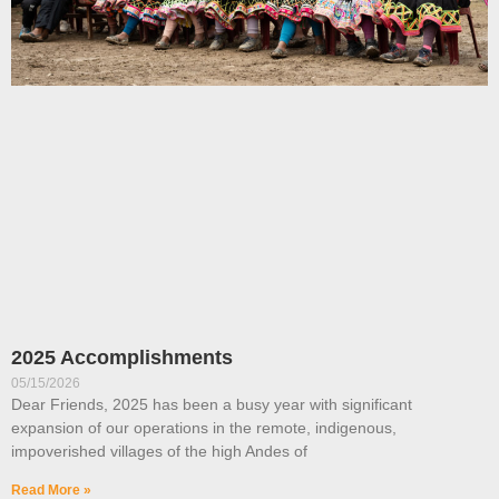
2025 Accomplishments
05/15/2026
Dear Friends, 2025 has been a busy year with significant
expansion of our operations in the remote, indigenous,
impoverished villages of the high Andes of
Read More »