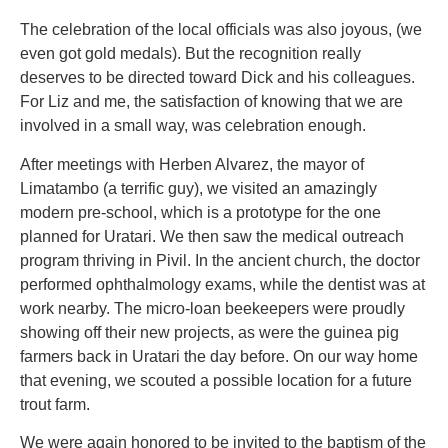
The celebration of the local officials was also joyous, (we
even got gold medals). But the recognition really
deserves to be directed toward Dick and his colleagues.
For Liz and me, the satisfaction of knowing that we are
involved in a small way, was celebration enough.
After meetings with Herben Alvarez, the mayor of
Limatambo (a terrific guy), we visited an amazingly
modern pre-school, which is a prototype for the one
planned for Uratari. We then saw the medical outreach
program thriving in Pivil. In the ancient church, the doctor
performed ophthalmology exams, while the dentist was at
work nearby. The micro-loan beekeepers were proudly
showing off their new projects, as were the guinea pig
farmers back in Uratari the day before. On our way home
that evening, we scouted a possible location for a future
trout farm.
We were again honored to be invited to the baptism of the