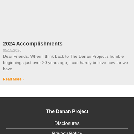
2024 Accomplishments
05/15/2026
Dear Friends, When I think back to The Denan Project’s humble
beginnings just over 20 years ago, I can hardly believe how far we
have
Read More »
The Denan Project
Disclosures
Privacy Policy